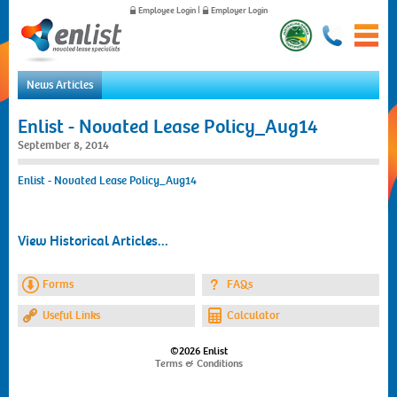
Employee Login
|
Employer Login
News Articles
Home
Enlist - Novated Lease Policy_Aug14
For Employees
September 8, 2014
For Employers
Enlist - Novated Lease Policy_Aug14
News
About Us
Contact Us
View Historical Articles...
Forms
FAQs
Useful Links
Calculator
©2026 Enlist
Terms & Conditions