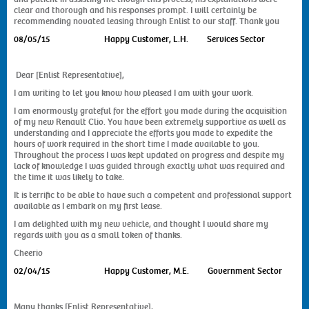
Contact Us
clear and thorough and his responses prompt. I will certainly be
recommending novated leasing through Enlist to our staff. Thank you
08/05/15
Happy Customer, L.H. Services Sector
Dear [Enlist Representative],
I am writing to let you know how pleased I am with your work.
I am enormously grateful for the effort you made during the acquisition
of my new Renault Clio. You have been extremely supportive as well as
understanding and I appreciate the efforts you made to expedite the
hours of work required in the short time I made available to you.
Throughout the process I was kept updated on progress and despite my
lack of knowledge I was guided through exactly what was required and
the time it was likely to take.
It is terrific to be able to have such a competent and professional support
available as I embark on my first lease.
I am delighted with my new vehicle, and thought I would share my
regards with you as a small token of thanks.
Cheerio
02/04/15
Happy Customer, M.E. Government Sector
Many thanks [Enlist Representative],