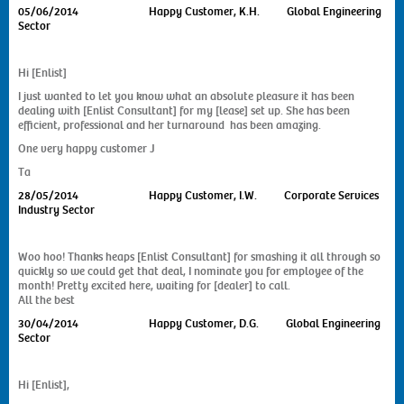
05/06/2014
Happy Customer, K.H. Global Engineering
Sector
Hi [Enlist]
I just wanted to let you know what an absolute pleasure it has been
dealing with [Enlist Consultant] for my [lease] set up. She has been
efficient, professional and her turnaround has been amazing.
One very happy customer J
Ta
28/05/2014
Happy Customer, I.W. Corporate Services
Industry Sector
Woo hoo! Thanks heaps [Enlist Consultant] for smashing it all through so
quickly so we could get that deal, I nominate you for employee of the
month! Pretty excited here, waiting for [dealer] to call.
All the best
30/04/2014
Happy Customer, D.G. Global Engineering
Sector
Hi [Enlist],