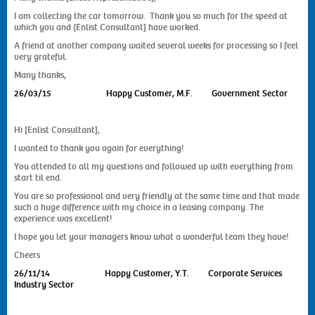
I am collecting the car tomorrow. Thank you so much for the speed at
which you and {Enlist Consultant] have worked.
A friend at another company waited several weeks for processing so I feel
very grateful.
Many thanks,
26/03/15
Happy Customer, M.F. Government Sector
Hi [Enlist Consultant],
I wanted to thank you again for everything!
You attended to all my questions and followed up with everything from
start til end.
You are so professional and very friendly at the same time and that made
such a huge difference with my choice in a leasing company. The
experience was excellent!
I hope you let your managers know what a wonderful team they have!
Cheers
26/11/14
Happy Customer, Y.T. Corporate Services
Industry Sector