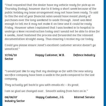
“I had requested that the dealer have my vehicle ready for pick up on
Thursday (today), however due to it being a short week because of the
public holiday my lease arrangement may not have been ready. To add
to this the end of year financial sales would have meant plenty of
purchases over the long weekend to wade through. Janet was kind
enough to tell me it may not make it on time and it could be ready
Friday. However when I explained that I was booked in to hospital to
undergo a knee reconstruction today and I would not be able to drive for
6 weeks, Janet hastened the process and forwarded me the relevant
documentation straight away. Thus ensuring I receive my car today.
Could you please ensure Janet’s excellent customer service doesn’t go
unnoticed.”
17/06/10 Happy Customer, W.B. Defence Industry
Sector
“I would just like to say that my dealings so far with the new salary
sacrifice company have been a walk in the park compared to the last
company.
They actually get back to you with emails etc – its great.
I am so glad we changed over. Smooth sailing from here on in.”
08/08/07 Happy Customer, J.G. Internet Service
Industry Sector