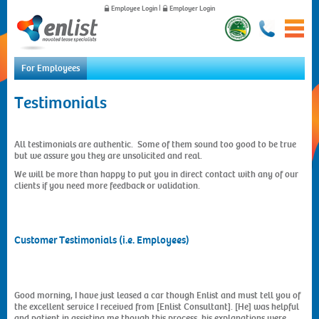
Employee Login
|
Employer Login
For Employees
Testimonials
Home
For Employees
Novated Leases
All testimonials are authentic. Some of them sound too good to be true
Fleet Management
but we assure you they are unsolicited and real.
Vehicle Procurement
We will be more than happy to put you in direct contact with any of our
Insurance
clients if you need more feedback or validation.
Saving Comparison
Testimonials
Quote Request
Customer Testimonials (i.e. Employees)
FAQs
Forms
For Employers
News
Good morning, I have just leased a car though Enlist and must tell you of
the excellent service I received from [Enlist Consultant]. [He] was helpful
About Us
and patient in assisting me though this process, his explanations were