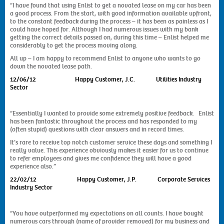
“I have found that using Enlist to get a novated lease on my car has been
a good process. From the start, with good information available upfront,
to the constant feedback during the process – it has been as painless as I
could have hoped for. Although I had numerous issues with my bank
getting the correct details passed on, during this time – Enlist helped me
considerably to get the process moving along.
All up – I am happy to recommend Enlist to anyone who wants to go
down the novated lease path.
12/06/12 Happy Customer, J.C. Utilities Industry
Sector
“Essentially I wanted to provide some extremely positive feedback. Enlist
has been fantastic throughout the process and has responded to my
(often stupid) questions with clear answers and in record times.
It’s rare to receive top notch customer service these days and something I
really value. This experience obviously makes it easier for us to continue
to refer employees and gives me confidence they will have a good
experience also.”
22/02/12 Happy Customer, J.P. Corporate Services
Industry Sector
“You have outperformed my expectations on all counts. I have bought
numerous cars through (name of provider removed) for my business and