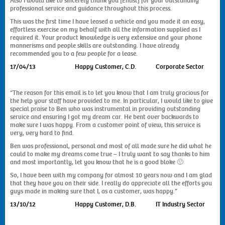
Also I would like to sincerely thank you [Enlist] for your outstanding
professional service and guidance throughout this process.
This was the first time I have leased a vehicle and you made it an easy,
effortless exercise on my behalf with all the information supplied as I
required it. Your product knowledge is very extensive and your phone
mannerisms and people skills are outstanding. I have already
recommended you to a few people for a lease.
17/04/13 Happy Customer, C.D. Corporate Sector
“The reason for this email is to let you know that I am truly gracious for
the help your staff have provided to me. In particular, I would like to give
special praise to Ben who was instrumental in providing outstanding
service and ensuring I got my dream car. He bent over backwards to
make sure I was happy. From a customer point of view, this service is
very, very hard to find.
Ben was professional, personal and most of all made sure he did what he
could to make my dreams come true – I truly want to say thanks to him
and most importantly, let you know that he is a good bloke 🙂
So, I have been with my company for almost 10 years now and I am glad
that they have you on their side. I really do appreciate all the efforts you
guys made in making sure that I, as a customer, was happy.”
13/10/12 Happy Customer, D.B. IT Industry Sector