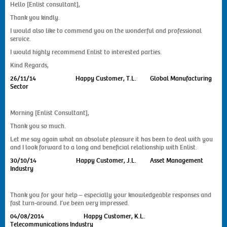
Hello [Enlist consultant],
Thank you kindly.
I would also like to commend you on the wonderful and professional
service.
I would highly recommend Enlist to interested parties.
Kind Regards,
26/11/14
Happy Customer, T.L. Global Manufacturing
Sector
Morning [Enlist Consultant],
Thank you so much.
Let me say again what an absolute pleasure it has been to deal with you
and I look forward to a long and beneficial relationship with Enlist.
30/10/14
Happy Customer, J.L. Asset Management
Industry
Thank you for your help – especially your knowledgeable responses and
fast turn-around. I’ve been very impressed.
04/08/2014
Happy Customer, K.L.
Telecommunications Industry