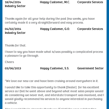
18/04/2014
Happy Customer, M.C. Corporate Services
Industry Sector
Thanks again for all your help during the past few weeks, you have
certainly made it a very straightforward and easy process.
04/02/2014 Happy Customer, G.O. Corporate Services
Industry Sector
Thanks for that.
I have to say you have made what is/was possibly a complicated process
a pleasure to go through.
Cheers
03/06/2013
Happy Customer, S.S. Government Sector
“We love our new car and have been cruising around everywhere in it.
I would like to take this opportunity to thank [Dealer] for his excellent
service as I feel he went above and beyond what most sales people would
do considering we never met, and interstate transport was involved, and I
would gladly recommend his services to anyone interested in purchasing
a vehicle.