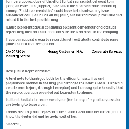
I am very appreciative of the effort [Enlist representative] went to in
fixing an issue with [supplier]. She saved me a considerable amount of
money. [Enlist representative] could have just dismissed my issue
bureaucratically, as it was all my fault, but instead took up the issue and
solved it in the best possible way.
[Enlist Representative’s] continuing pleasant demeanour and attitude
reflect very well on Enlist and I am sure she is an asset to the company.
If you can suggest a way to reward Janet I will gladly contribute some
funds toward that recognition.
24/04/2014
Happy Customer, N.A. Corporate Services
Industry Sector
Dear [Enlist Representatives]
A brief note to thank you both for the efficient, hassle free and
professional manner in the way you arranged the vehicle lease. I leased a
vehicle once before, (through Leaseplan) and I can say quite honestly that
the service you guys provided put Leaseplan to shame.
I will not hesitate to recommend your firm to any of my colleagues who
are looking to lease a car.
Thanks also to [Enlist representative]; I didn’t deal with her directly but I
know the dealer did and he spoke well of her.
Sincerely,