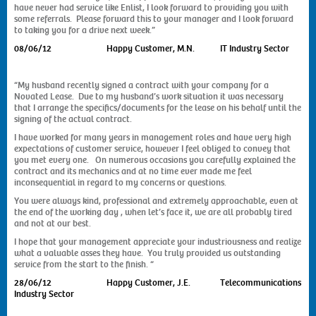
have never had service like Enlist, I look forward to providing you with
some referrals. Please forward this to your manager and I look forward
to taking you for a drive next week.”
08/06/12 Happy Customer, M.N. IT Industry Sector
“My husband recently signed a contract with your company for a
Novated Lease. Due to my husband’s work situation it was necessary
that I arrange the specifics/documents for the lease on his behalf until the
signing of the actual contract.
I have worked for many years in management roles and have very high
expectations of customer service, however I feel obliged to convey that
you met every one. On numerous occasions you carefully explained the
contract and its mechanics and at no time ever made me feel
inconsequential in regard to my concerns or questions.
You were always kind, professional and extremely approachable, even at
the end of the working day , when let’s face it, we are all probably tired
and not at our best.
I hope that your management appreciate your industriousness and realize
what a valuable asses they have. You truly provided us outstanding
service from the start to the finish. “
28/06/12 Happy Customer, J.E. Telecommunications
Industry Sector