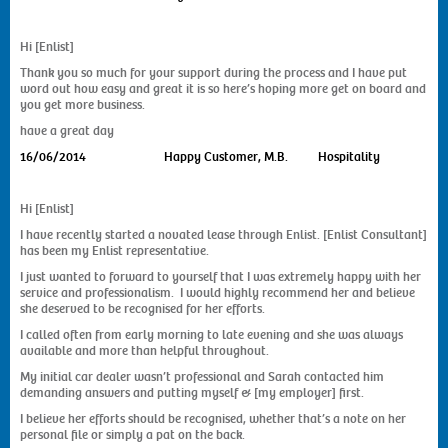
Hi [Enlist]
Thank you so much for your support during the process and I have put
word out how easy and great it is so here’s hoping more get on board and
you get more business.
have a great day
16/06/2014
Happy Customer, M.B. Hospitality
Hi [Enlist]
I have recently started a novated lease through Enlist. [Enlist Consultant]
has been my Enlist representative.
I just wanted to forward to yourself that I was extremely happy with her
service and professionalism. I would highly recommend her and believe
she deserved to be recognised for her efforts.
I called often from early morning to late evening and she was always
available and more than helpful throughout.
My initial car dealer wasn’t professional and Sarah contacted him
demanding answers and putting myself & [my employer] first.
I believe her efforts should be recognised, whether that’s a note on her
personal file or simply a pat on the back.