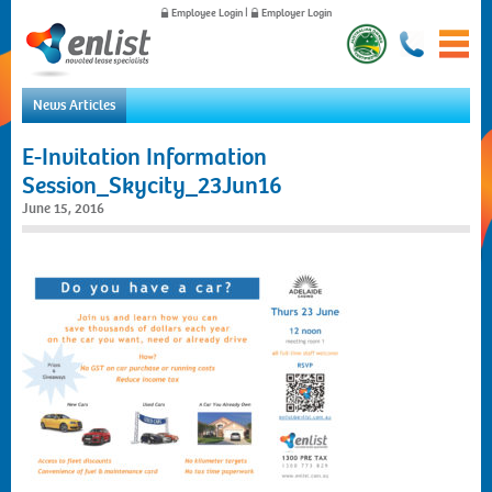
Employee Login
|
Employer Login
News Articles
Home
E-Invitation Information
For Employees
Session_Skycity_23Jun16
For Employers
June 15, 2016
News
About Us
Contact Us