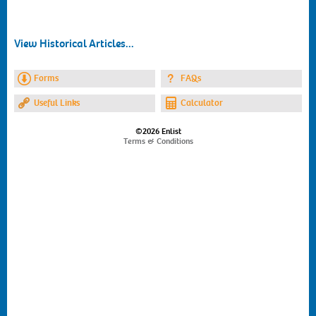
View Historical Articles...
Forms
FAQs
Useful Links
Calculator
©2026 Enlist
Terms & Conditions