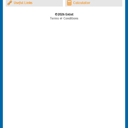
Useful Links
Calculator
©2026 Enlist
Terms & Conditions