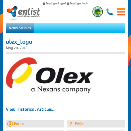
Employee Login
|
Employer Login
News Articles
Home
olex_logo
For Employees
May 20, 2016
For Employers
News
About Us
Contact Us
View Historical Articles...
Forms
FAQs