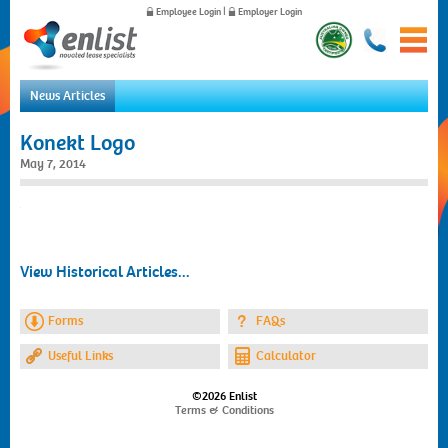
Employee Login
|
Employer Login
News Articles
Home
Konekt Logo
For Employees
May 7, 2014
For Employers
News
About Us
Contact Us
View Historical Articles...
Forms
FAQs
Useful Links
Calculator
©2026 Enlist
Terms & Conditions