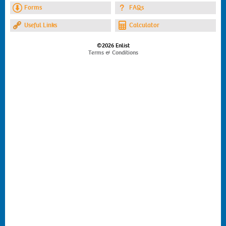
Forms
FAQs
Useful Links
Calculator
©2026 Enlist
Terms & Conditions