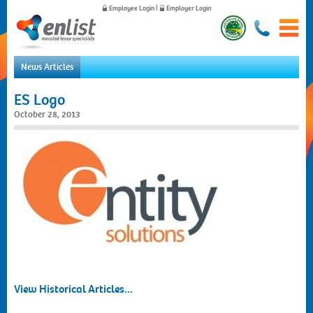
Employee Login
|
Employer Login
News Articles
Home
ES Logo
For Employees
October 28, 2013
For Employers
News
About Us
Contact Us
View Historical Articles...