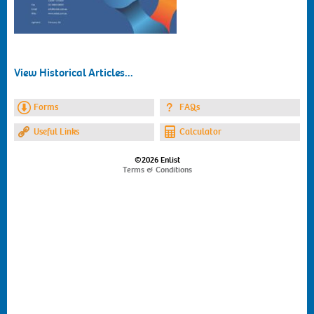
View Historical Articles...
Forms
FAQs
Useful Links
Calculator
©2026 Enlist
Terms & Conditions