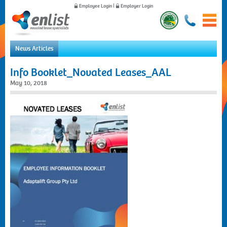
Employee Login
|
Employer Login
News Articles
Home
Info Booklet_Novated Leases_AAL
For Employees
May 10, 2018
For Employers
News
About Us
Contact Us