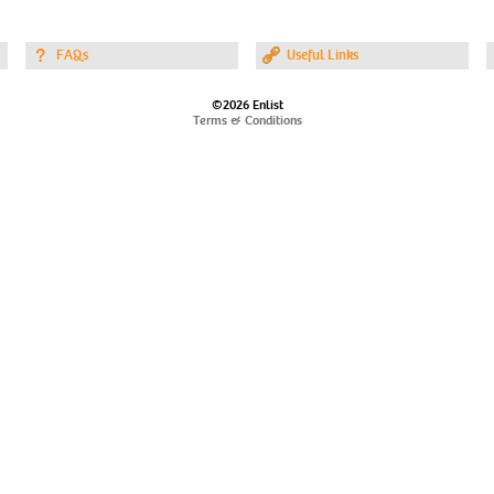
FAQs
Useful Links
©2026 Enlist
Terms & Conditions