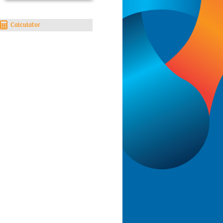
Calculator