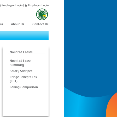
Employee Login
|
Employer Login
ws
About Us
Contact Us
Novated Leases
Novated Lease
Summary
Salary Sacrifice
Fringe Benefits Tax
(FBT)
Saving Comparison