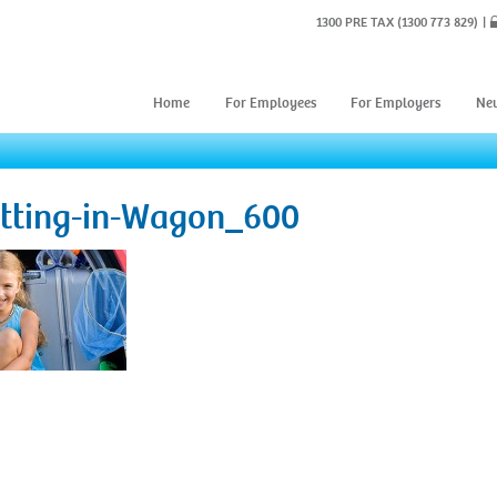
1300 PRE TAX
(1300 773 829)
Home
For Employees
For Employers
Ne
itting-in-Wagon_600