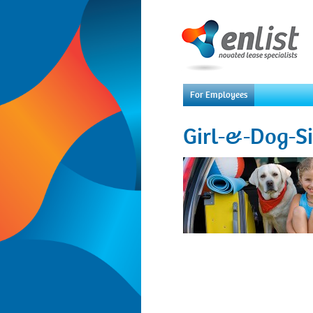
For Employees
Girl-&-Dog-S