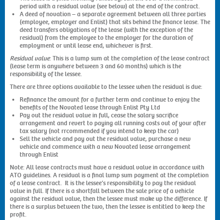
period with a residual value (see below) at the end of the contract.
A deed of novation – a separate agreement between all three parties
(employee, employer and Enlist) that sits behind the finance lease. The
deed transfers obligations of the lease (with the exception of the
residual) from the employee to the employer for the duration of
employment or until lease end, whichever is first.
Residual value
: This is a lump sum at the completion of the lease contract
(lease term is anywhere between 3 and 60 months) which is the
responsibility of the lessee.
There are three options available to the lessee when the residual is due:
Refinance the amount for a further term and continue to enjoy the
benefits of the Novated lease through Enlist Pty Ltd
Pay out the residual value in full, cease the salary sacrifice
arrangement and revert to paying all running costs out of your after
tax salary (not rrcommended if you intend to keep the car)
Sell the vehicle and pay out the residual value, purchase a new
vehicle and commence with a new Novated lease arrangement
through Enlist
Note: All lease contracts must have a residual value in accordance with
ATO guidelines. A residual is a final lump sum payment at the completion
of a lease contract. It is the lessee’s responsibility to pay the residual
value in full. If there is a shortfall between the sale price of a vehicle
against the residual value, then the lessee must make up the difference. If
there is a surplus between the two, then the lessee is entitled to keep the
profit.