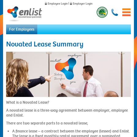
Employee Login
|
Employer Login
For Employees
Home
Novated Lease Summary
For Employees
For Employers
News
About Us
Contact Us
What is a Novated Lease?
A novated lease is a three-way agreement between employer, employee
and Enlist.
There are two separate parts to a novated lease;
A finance lease – a contract between the employee (lessee) and Enlist.
The lease is a fixed monthly rental agreement over a nominated