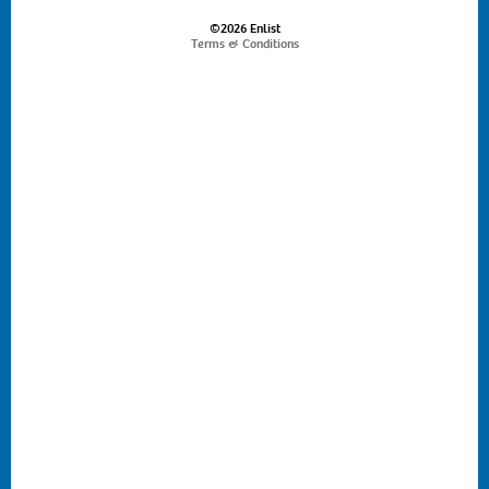
©2026 Enlist
Terms & Conditions