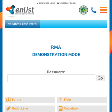
Employee Login
|
Employer Login
Novated Lease Portal
Home
For Employees
For Employers
RMA
News
DEMONSTRATION MODE
About Us
Contact Us
Password:
Forms
FAQs
Useful Links
Calculator