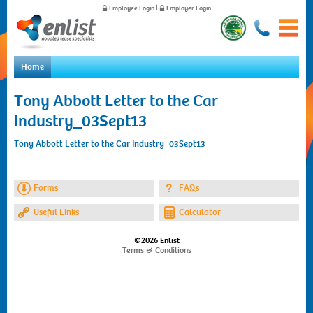
Employee Login
|
Employer Login
Home
Home
Tony Abbott Letter to the Car
For Employees
Industry_03Sept13
For Employers
News
Tony Abbott Letter to the Car Industry_03Sept13
About Us
Contact Us
Forms
FAQs
Useful Links
Calculator
©2026 Enlist
Terms & Conditions