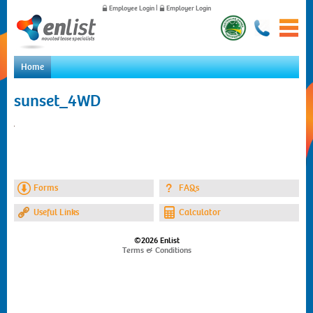
Employee Login
|
Employer Login
Home
Home
sunset_4WD
For Employees
For Employers
News
About Us
Contact Us
Forms
FAQs
Useful Links
Calculator
©2026 Enlist
Terms & Conditions