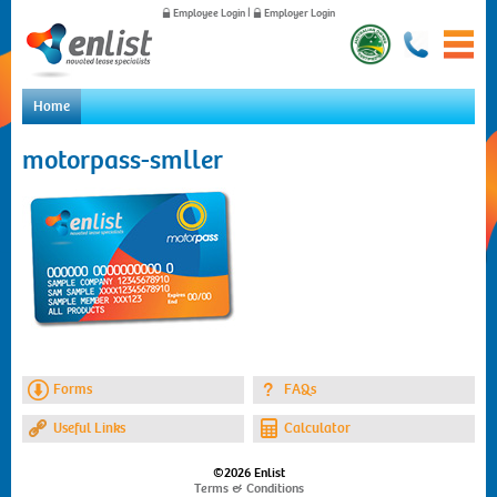
Employee Login
|
Employer Login
Home
Home
motorpass-smller
For Employees
For Employers
News
About Us
Contact Us
Forms
FAQs
Useful Links
Calculator
©2026 Enlist
Terms & Conditions