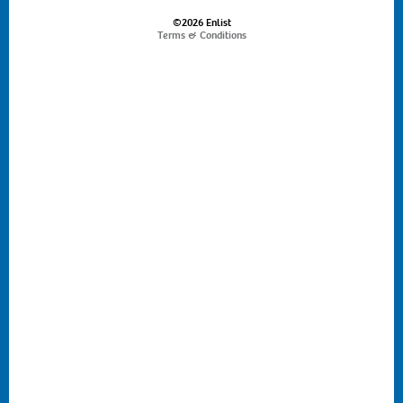
©2026 Enlist
Terms & Conditions