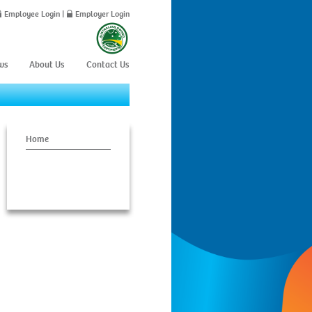
Employee Login
|
Employer Login
ws
About Us
Contact Us
Home