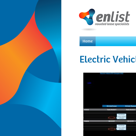
Home
Electric Vehi