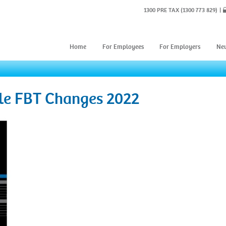
1300 PRE TAX
(1300 773 829)
Home
For Employees
For Employers
Ne
cle FBT Changes 2022