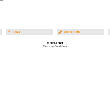
FAQs
Useful Links
©2026 Enlist
Terms & Conditions