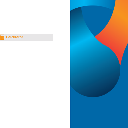
Calculator