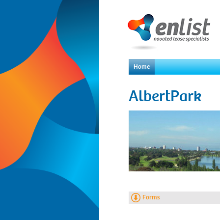
Home
AlbertPark
Forms