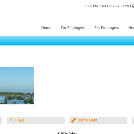
1300 PRE TAX
(1300 773 829)
Home
For Employees
For Employers
Ne
FAQs
Useful Links
©2026 Enlist