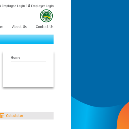
Employee Login
|
Employer Login
ws
About Us
Contact Us
Home
Calculator