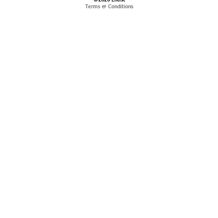
Terms & Conditions