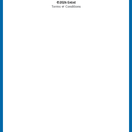
©2026 Enlist
Terms & Conditions