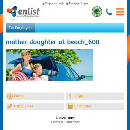
Employee Login
|
Employer Login
For Employers
Home
mother-daughter-at-beach_600
For Employees
For Employers
News
About Us
Contact Us
Forms
FAQs
Useful Links
Calculator
©2026 Enlist
Terms & Conditions