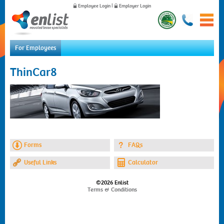
Employee Login
|
Employer Login
For Employees
Home
ThinCar8
For Employees
For Employers
News
About Us
Contact Us
Forms
FAQs
Useful Links
Calculator
©2026 Enlist
Terms & Conditions