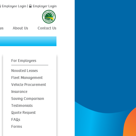
Employee Login
|
Employer Login
ws
About Us
Contact Us
For Employees
Novated Leases
Fleet Management
Vehicle Procurement
Insurance
Saving Comparison
Testimonials
Quote Request
FAQs
Forms