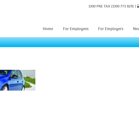
1300 PRE TAX
(1300 773 829)
Home
For Employees
For Employers
Ne