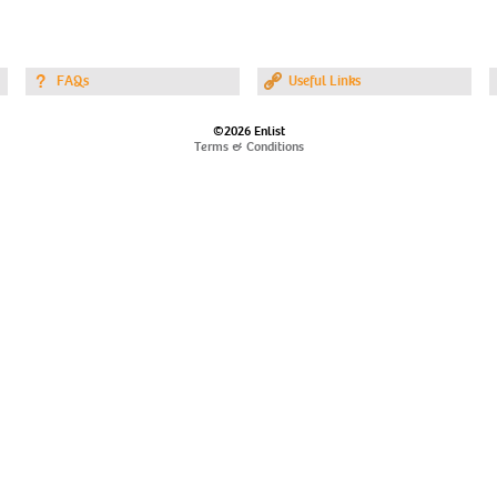
FAQs
Useful Links
©2026 Enlist
Terms & Conditions