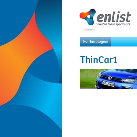
For Employees
ThinCar1