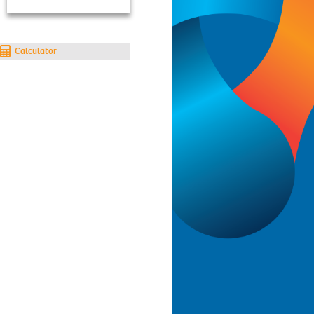
Calculator