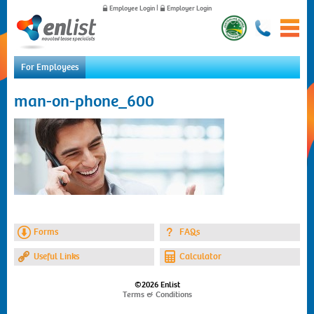
Employee Login
|
Employer Login
For Employees
Home
man-on-phone_600
For Employees
For Employers
News
About Us
Contact Us
Forms
FAQs
Useful Links
Calculator
©2026 Enlist
Terms & Conditions