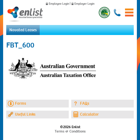
Employee Login
|
Employer Login
Novated Leases
Home
FBT_600
For Employees
For Employers
News
About Us
Contact Us
Forms
FAQs
Useful Links
Calculator
©2026 Enlist
Terms & Conditions