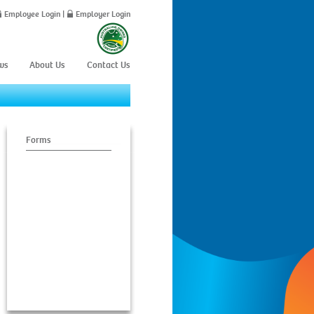
Employee Login
|
Employer Login
ws
About Us
Contact Us
Forms