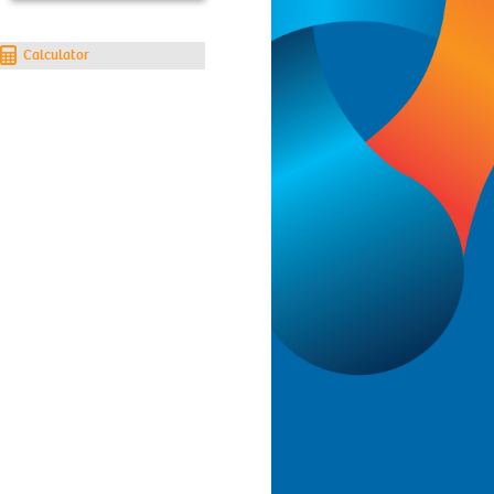
Calculator