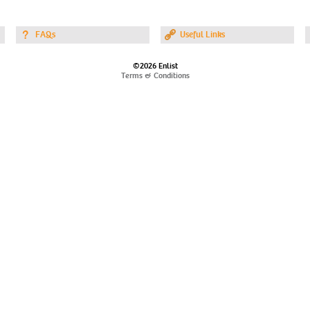
FAQs
Useful Links
©2026 Enlist
Terms & Conditions