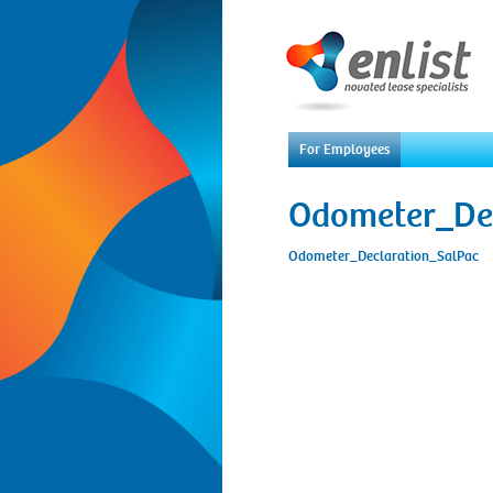
For Employees
Odometer_De
Odometer_Declaration_SalPac