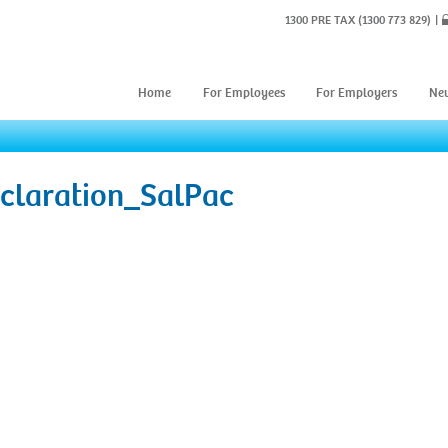
1300 PRE TAX
(1300 773 829)
Home
For Employees
For Employers
Ne
claration_SalPac