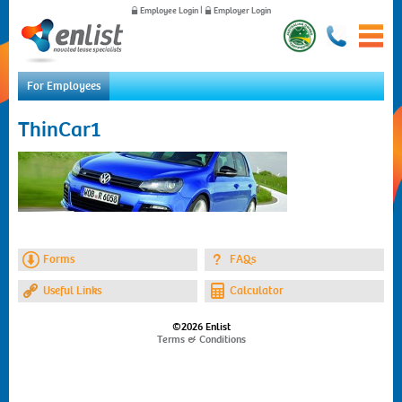
Employee Login
|
Employer Login
For Employees
Home
ThinCar1
For Employees
For Employers
News
About Us
Contact Us
Forms
FAQs
Useful Links
Calculator
©2026 Enlist
Terms & Conditions