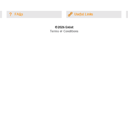
FAQs
Useful Links
©2026 Enlist
Terms & Conditions