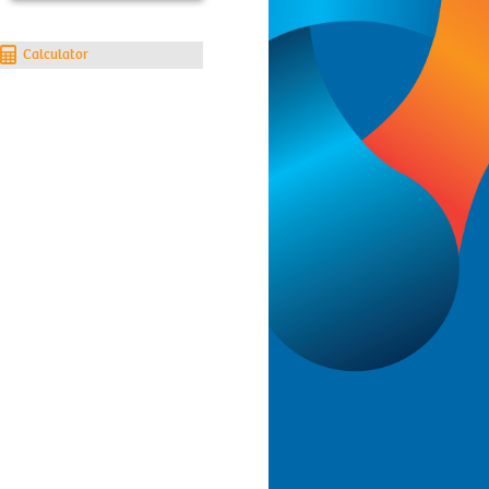
Calculator