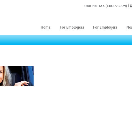
1300 PRE TAX
(1300 773 829)
Home
For Employees
For Employers
Ne