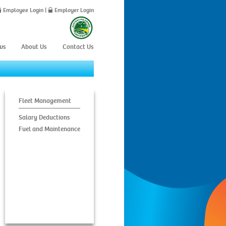
Employee Login
|
Employer Login
ws
About Us
Contact Us
Fleet Management
Salary Deductions
Fuel and Maintenance