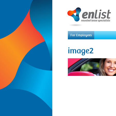
For Employees
image2