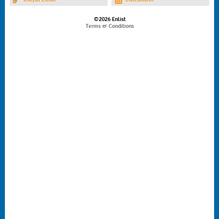
©2026 Enlist
Terms & Conditions