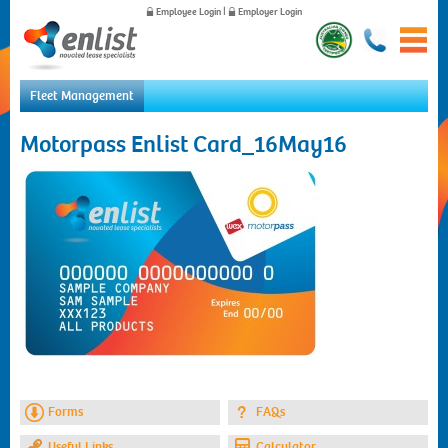
Employee Login
|
Employer Login
Fleet Management
Home
Motorpass Enlist Card_16May16
For Employees
For Employers
News
About Us
Contact Us
Forms
FAQs
Useful Links
Calculator