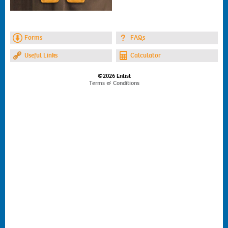
Forms
FAQs
Useful Links
Calculator
©2026 Enlist
Terms & Conditions